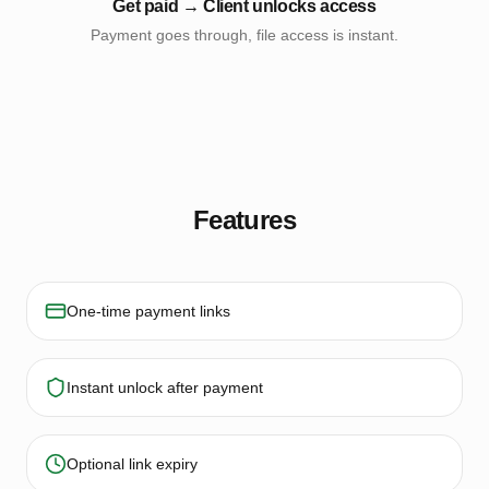
Get paid → Client unlocks access
Payment goes through, file access is instant.
Features
One-time payment links
Instant unlock after payment
Optional link expiry