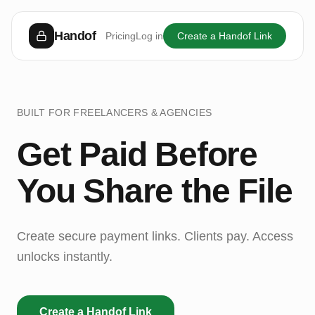
Handof
Pricing
Log in
Create a Handof Link
BUILT FOR FREELANCERS & AGENCIES
Get Paid Before
You Share the File
Create secure payment links. Clients pay. Access
unlocks instantly.
Create a Handof Link