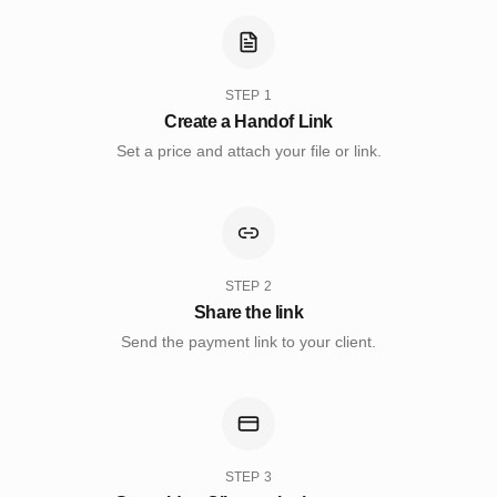
STEP
1
Create a Handof Link
Set a price and attach your file or link.
STEP
2
Share the link
Send the payment link to your client.
STEP
3