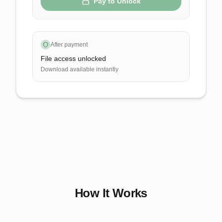
Pay to Unlock
After payment
File access unlocked
Download available instantly
How It Works