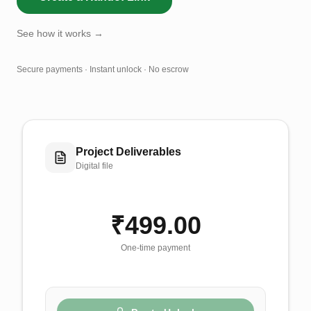
See how it works →
Secure payments · Instant unlock · No escrow
Project Deliverables
Digital file
₹499.00
One-time payment