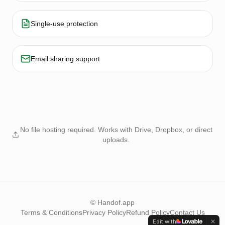
Single-use protection
Email sharing support
No file hosting required. Works with Drive, Dropbox, or direct
uploads.
© Handof.app
Terms & Conditions
Privacy Policy
Refund Policy
Contact Us
Edit with